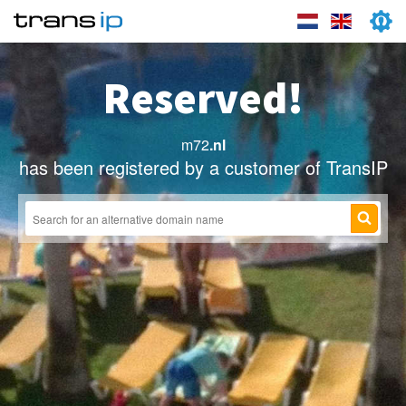
Reserved!
m72
.nl
has been registered by a customer of TransIP