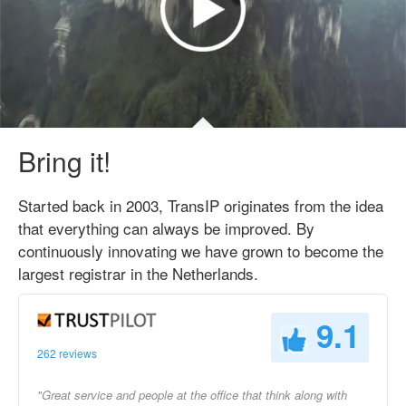
Bring it!
Started back in 2003, TransIP originates from the idea
that everything can always be improved. By
continuously innovating we have grown to become the
largest registrar in the Netherlands.
9.1
262 reviews
"Great service and people at the office that think along with