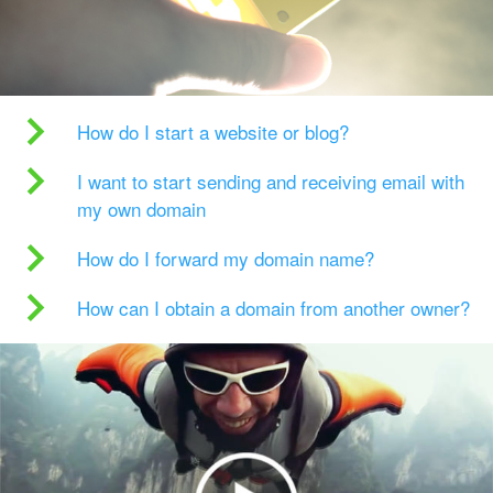
How do I start a website or blog?
I want to start sending and receiving email with
my own domain
How do I forward my domain name?
How can I obtain a domain from another owner?