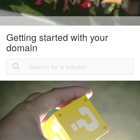
Getting started with your
domain