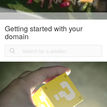
Getting started with your
domain