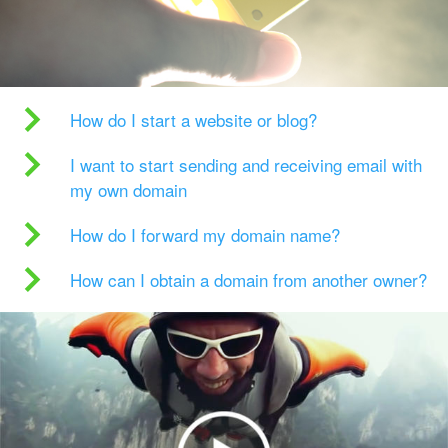
How do I start a website or blog?
I want to start sending and receiving email with
my own domain
How do I forward my domain name?
How can I obtain a domain from another owner?