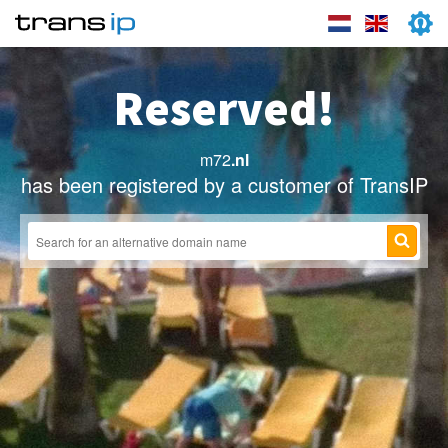
Reserved!
m72
.nl
has been registered by a customer of TransIP