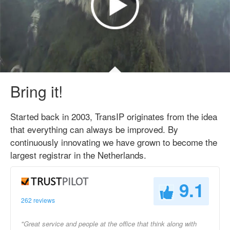
Bring it!
Started back in 2003, TransIP originates from the idea
that everything can always be improved. By
continuously innovating we have grown to become the
largest registrar in the Netherlands.
9.1
262 reviews
"Great service and people at the office that think along with